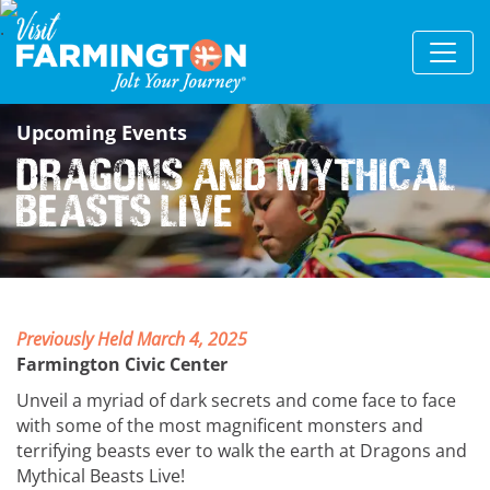
Upcoming Events
Dragons and Mythical
Beasts Live
Previously Held March 4, 2025
Farmington Civic Center
Unveil a myriad of dark secrets and come face to face
with some of the most magnificent monsters and
terrifying beasts ever to walk the earth at Dragons and
Mythical Beasts Live!