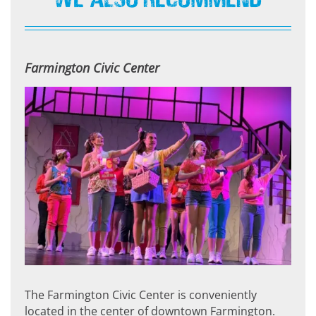
Farmington Civic Center
The Farmington Civic Center is conveniently
located in the center of downtown Farmington.