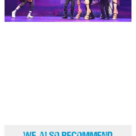
We Also Recommend