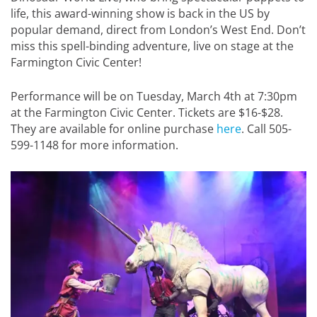
life, this award-winning show is back in the US by
popular demand, direct from London’s West End. Don’t
miss this spell-binding adventure, live on stage at the
Farmington Civic Center!
Performance will be on Tuesday, March 4th at 7:30pm
at the Farmington Civic Center. Tickets are $16-$28.
They are available for online purchase
here
. Call 505-
599-1148 for more information.