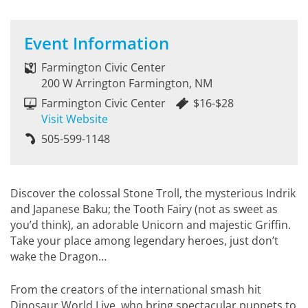
Event Information
Farmington Civic Center
200 W Arrington Farmington, NM
Farmington Civic Center
$16-$28
Visit Website
505-599-1148
Discover the colossal Stone Troll, the mysterious Indrik
and Japanese Baku; the Tooth Fairy (not as sweet as
you’d think), an adorable Unicorn and majestic Griffin.
Take your place among legendary heroes, just don’t
wake the Dragon…
From the creators of the international smash hit
Dinosaur World Live, who bring spectacular puppets to