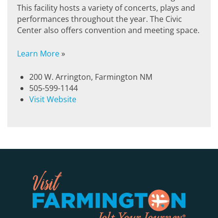
This facility hosts a variety of concerts, plays and
performances throughout the year. The Civic
Center also offers convention and meeting space.
Learn More
»
200 W. Arrington, Farmington NM
505-599-1144
Visit Website