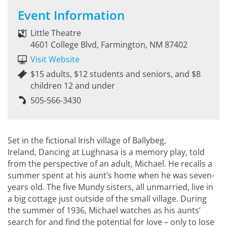
Event Information
Little Theatre
4601 College Blvd, Farmington, NM 87402
Visit Website
$15 adults, $12 students and seniors, and $8
children 12 and under
505-566-3430
Set in the fictional Irish village of Ballybeg,
Ireland, Dancing at Lughnasa is a memory play, told
from the perspective of an adult, Michael. He recalls a
summer spent at his aunt’s home when he was seven-
years old. The five Mundy sisters, all unmarried, live in
a big cottage just outside of the small village. During
the summer of 1936, Michael watches as his aunts’
search for and find the potential for love – only to lose