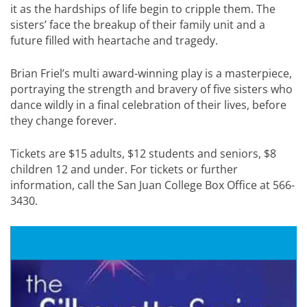
it as the hardships of life begin to cripple them. The
sisters’ face the breakup of their family unit and a
future filled with heartache and tragedy.
Brian Friel’s multi award-winning play is a masterpiece,
portraying the strength and bravery of five sisters who
dance wildly in a final celebration of their lives, before
they change forever.
Tickets are $15 adults, $12 students and seniors, $8
children 12 and under. For tickets or further
information, call the San Juan College Box Office at 566-
3430.