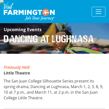
Upcoming Events
Dancing at Lughnasa
Previously Held
Little Theatre
The San Juan College Silhouette Series present its
spring drama, Dancing at Lughnasa, March 1, 2, 3, 8, 9,
10 at 7 p.m., and March 11, at 2 p.m. in the San Juan
College Little Theatre.