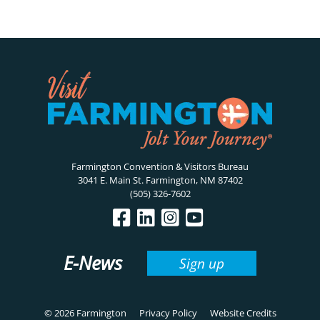
Farmington Convention & Visitors Bureau
3041 E. Main St. Farmington, NM 87402
(505) 326-7602
E-News
Sign up
© 2026 Farmington
Privacy Policy
Website Credits