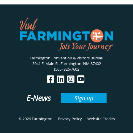
Farmington Convention & Visitors Bureau
3041 E. Main St. Farmington, NM 87402
(505) 326-7602
E-News
Sign up
© 2026 Farmington
Privacy Policy
Website Credits