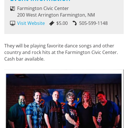
Farmington Civic Center
200 West Arrington Farmington, NM
Visit Website
$5.00
505-599-1148
They will be playing favorite dance songs and other
country and rock hits at the Farmington Civic Center.
Cash bar available.