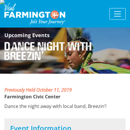
Upcoming Events
Dance Night with
Breezin
'
Previously Held October 11, 2019
Farmington Civic Center
Dance the night away with local band, Breezin’!
Event Information