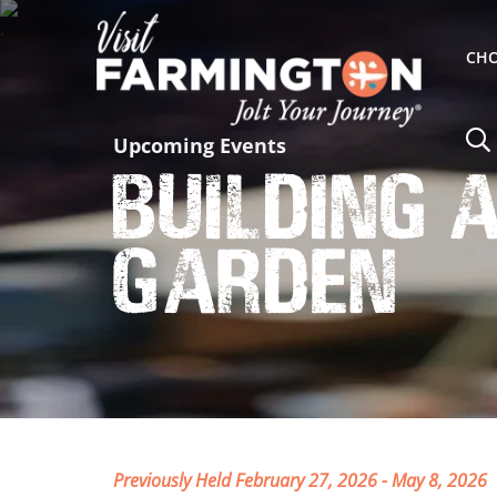
CHO
Upcoming Events
Building 
Garden
Previously Held February 27, 2026 - May 8, 2026