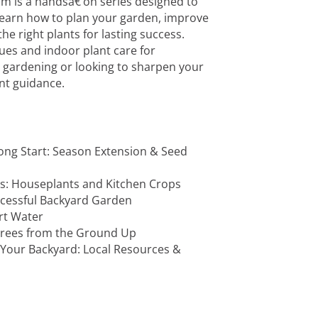
m is a handsâ€‘on series designed to
earn how to plan your garden, improve
he right plants for lasting success.
ues and indoor plant care for
 gardening or looking to sharpen your
vant guidance.
rong Start: Season Extension & Seed
rs: Houseplants and Kitchen Crops
ccessful Backyard Garden
art Water
 Trees from the Ground Up
 Your Backyard: Local Resources &