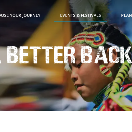
OSE YOUR JOURNEY
EVENTS & FESTIVALS
PLAN
a Better Bac