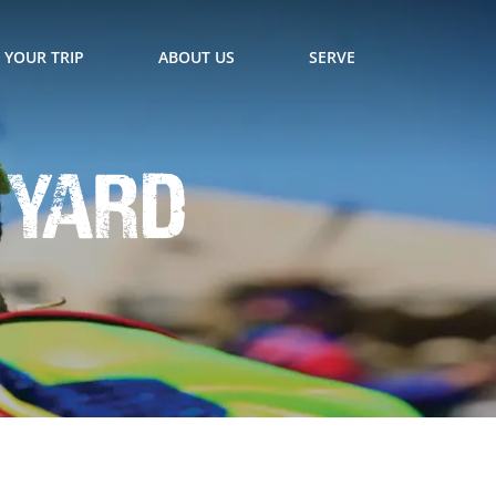
 YOUR TRIP
ABOUT US
SERVE
kyard