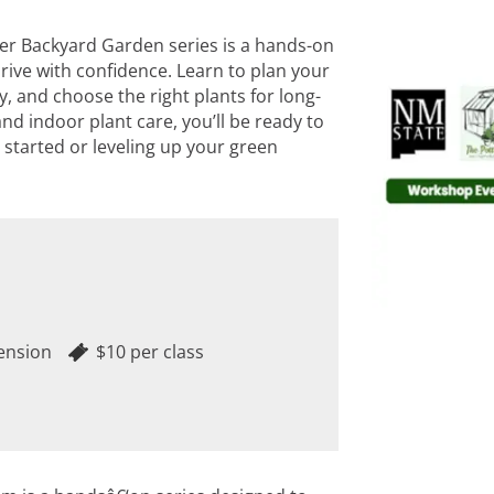
ter Backyard Garden series is a hands-on
ive with confidence. Learn to plan your
, and choose the right plants for long-
nd indoor plant care, you’ll be ready to
started or leveling up your green
ension
$10 per class