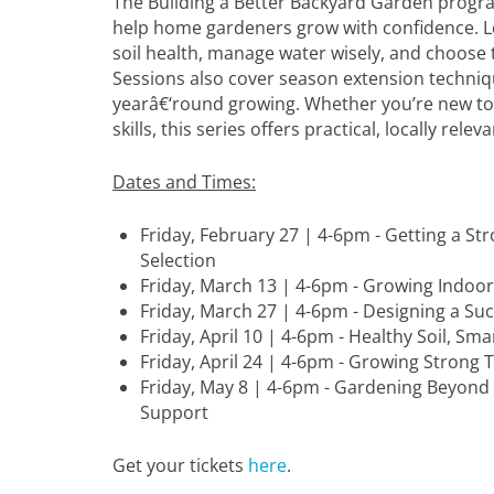
The Building a Better Backyard Garden progra
help home gardeners grow with confidence. L
soil health, manage water wisely, and choose t
Sessions also cover season extension techniq
yearâ€‘round growing. Whether you’re new to
skills, this series offers practical, locally rele
Dates and Times:
Friday, February 27 | 4-6pm - Getting a St
Selection
Friday, March 13 | 4-6pm - Growing Indoo
Friday, March 27 | 4-6pm - Designing a Su
Friday, April 10 | 4-6pm - Healthy Soil, Sm
Friday, April 24 | 4-6pm - Growing Strong
Friday, May 8 | 4-6pm - Gardening Beyond
Support
Get your tickets
here
.