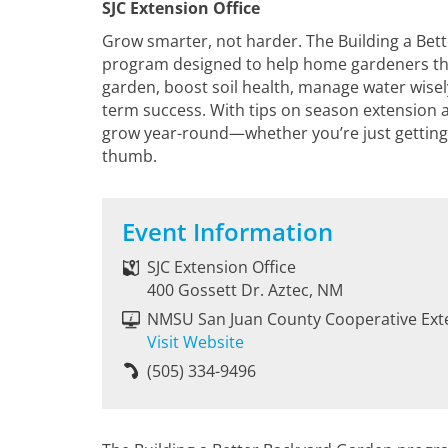
SJC Extension Office
Grow smarter, not harder. The Building a Bet
program designed to help home gardeners thr
garden, boost soil health, manage water wisely
term success. With tips on season extension a
grow year-round—whether you’re just getting 
thumb.
Event Information
SJC Extension Office
400 Gossett Dr. Aztec, NM
NMSU San Juan County Cooperative Ext
Visit Website
(505) 334-9496