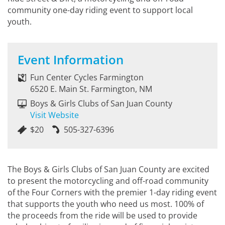
community one-day riding event to support local
youth.
Event Information
Fun Center Cycles Farmington
6520 E. Main St. Farmington, NM
Boys & Girls Clubs of San Juan County
Visit Website
$20
505-327-6396
The Boys & Girls Clubs of San Juan County are excited
to present the motorcycling and off-road community
of the Four Corners with the premier 1-day riding event
that supports the youth who need us most. 100% of
the proceeds from the ride will be used to provide