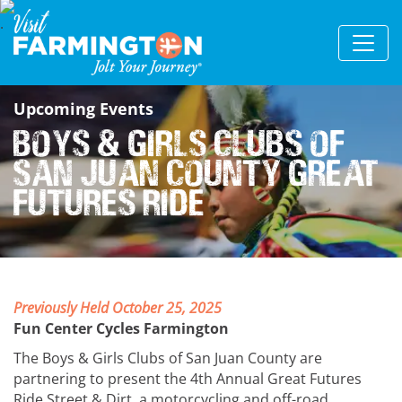
Upcoming Events
Boys & Girls Clubs of
San Juan County Great
Futures Ride
Previously Held October 25, 2025
Fun Center Cycles Farmington
The Boys & Girls Clubs of San Juan County are
partnering to present the 4th Annual Great Futures
Ride Street & Dirt, a motorcycling and off-road