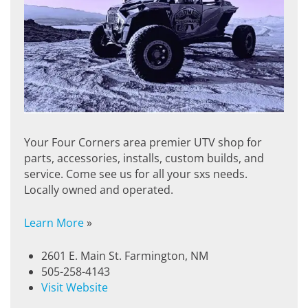
Your Four Corners area premier UTV shop for
parts, accessories, installs, custom builds, and
service. Come see us for all your sxs needs.
Locally owned and operated.
Learn More
»
2601 E. Main St. Farmington, NM
505-258-4143
Visit Website