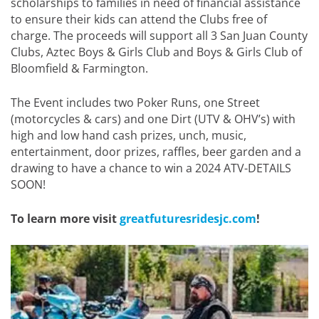
scholarships to families in need of financial assistance
to ensure their kids can attend the Clubs free of
charge. The proceeds will support all 3 San Juan County
Clubs, Aztec Boys & Girls Club and Boys & Girls Club of
Bloomfield & Farmington.
The Event includes two Poker Runs, one Street
(motorcycles & cars) and one Dirt (UTV & OHV’s) with
high and low hand cash prizes, unch, music,
entertainment, door prizes, raffles, beer garden and a
drawing to have a chance to win a 2024 ATV-DETAILS
SOON!
To learn more visit
greatfuturesridesjc.com
!