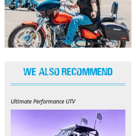
We Also Recommend
Ultimate Performance UTV