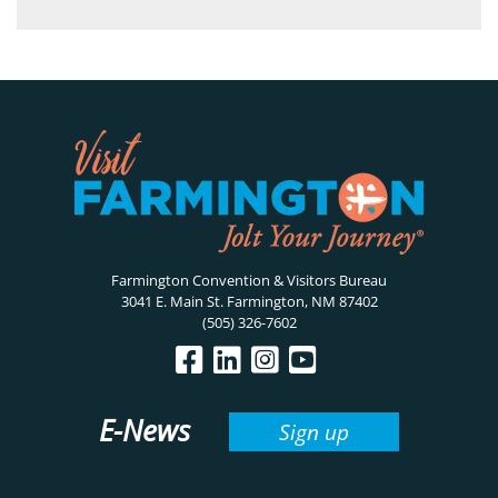
Farmington Convention & Visitors Bureau
3041 E. Main St. Farmington, NM 87402
(505) 326-7602
E-News
Sign up