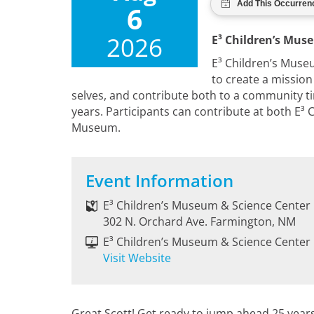
6
2026
E³ Children’s Mus
E³ Children’s Museu
to create a mission 
selves, and contribute both to a community ti
years. Participants can contribute at both E
Museum.
Event Information
E³ Children’s Museum & Science Center
302 N. Orchard Ave. Farmington, NM
E³ Children’s Museum & Science Center
Visit Website
Great Scott! Get ready to jump ahead 25 years