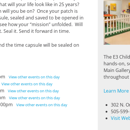
t will your life look like in 25 years?
 will you be on? Once your patch is
sule, sealed and saved to be opened in
 see how your “mission” unfolded. Will
Seal it. Send it forward in time.
nd the time capsule will be sealed on
The E3 Chil
hands-on, sc
Main Galler
00pm
throughout 
View other events on this day
m
View other events on this day
00pm
Learn More
View other events on this day
00pm
View other events on this day
 5:00pm
302 N. O
View other events on this day
505-599
Visit We