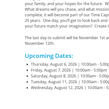
your family, and your hopes for the future. Wha
What dreams will you chase, and what mission
complete, it will become part of our Time Cap
25 years. One day, you’ll get to look back and
your future match your imagination? Create it. 
The last day to submit will be November 1st a
November 12th.
Upcoming Dates:
Thursday, August 6, 2026 | 10:00am - 5:
Friday, August 7, 2026 | 10:00am - 5:00p
Saturday, August 8, 2026 | 10:00am - 5:
Tuesday, August 11, 2026 | 10:00am - 5:
Wednesday, August 12, 2026 | 10:00am -