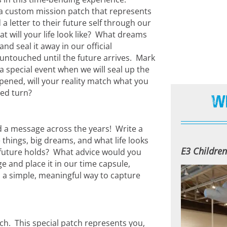
gn a custom mission patch that represents
 a letter to their future self through our
t will your life look like? What dreams
d seal it away in our official
untouched until the future arrives. Mark
a special event when we will seal up the
opened, will your reality match what you
ted turn?
W
d a message across the years! Write a
e things, big dreams, and what life looks
E3 Childre
 future holds? What advice would you
 and place it in our time capsule,
’s a simple, meaningful way to capture
ch. This special patch represents you,