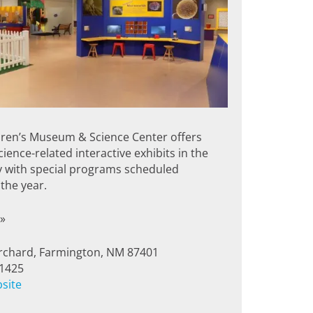
dren’s Museum & Science Center offers
ience-related interactive exhibits in the
y with special programs scheduled
the year.
»
rchard, Farmington, NM 87401
-1425
bsite