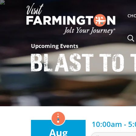
CHO
Upcoming Events
Blast to 
10:00am - 5
Aug