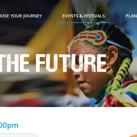
OSE YOUR JOURNEY
EVENTS & FESTIVALS
PLAN
the Future
:00pm