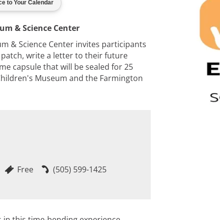
eum & Science Center
m & Science Center invites participants
patch, write a letter to their future
me capsule that will be sealed for 25
³ Children's Museum and the Farmington
Free
(505) 599-1425
 in this time-bending experience.