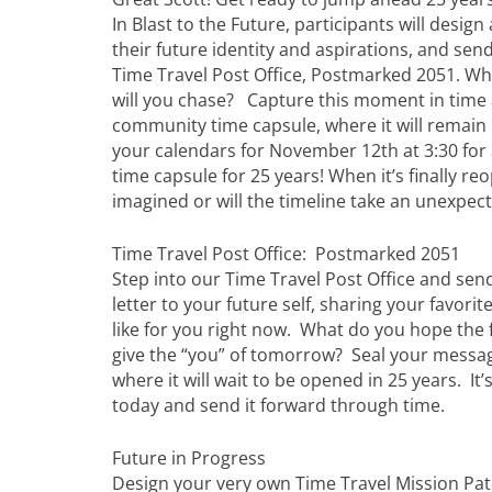
In Blast to the Future, participants will desi
their future identity and aspirations, and send
Time Travel Post Office, Postmarked 2051. Wha
will you chase? Capture this moment in time an
community time capsule, where it will remain 
your calendars for November 12th at 3:30 for 
time capsule for 25 years! When it’s finally re
imagined or will the timeline take an unexpec
Time Travel Post Office: Postmarked 2051
Step into our Time Travel Post Office and sen
letter to your future self, sharing your favorit
like for you right now. What do you hope the
give the “you” of tomorrow? Seal your message
where it will wait to be opened in 25 years. It
today and send it forward through time.
Future in Progress
Design your very own Time Travel Mission Pat