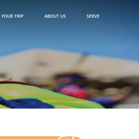
 YOUR TRIP
ABOUT US
SERVE