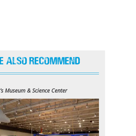
e Also Recommend
n’s Museum & Science Center