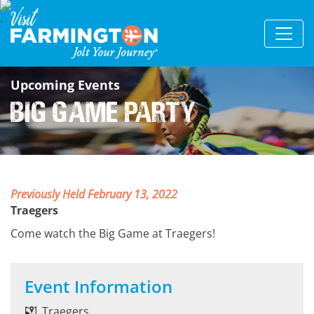
Upcoming Events
Big Game Party
Previously Held February 13, 2022
Traegers
Come watch the Big Game at Traegers!
Event Information
Traegers