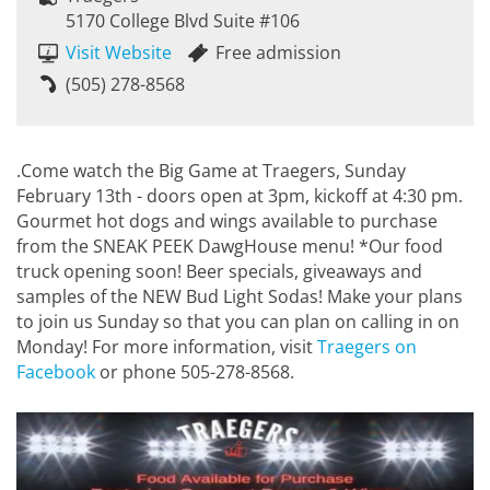
5170 College Blvd Suite #106
Visit Website
Free admission
(505) 278-8568
.Come watch the Big Game at Traegers, Sunday
February 13th - doors open at 3pm, kickoff at 4:30 pm.
Gourmet hot dogs and wings available to purchase
from the SNEAK PEEK DawgHouse menu! *Our food
truck opening soon! Beer specials, giveaways and
samples of the NEW Bud Light Sodas! Make your plans
to join us Sunday so that you can plan on calling in on
Monday! For more information, visit
Traegers on
Facebook
or phone 505-278-8568.