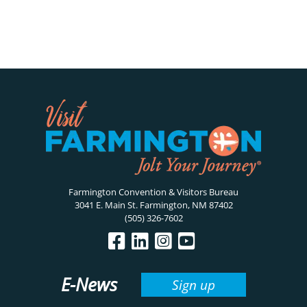
Farmington Convention & Visitors Bureau
3041 E. Main St. Farmington, NM 87402
(505) 326-7602
E-News
Sign up