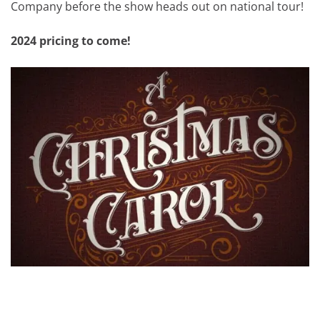
Company before the show heads out on national tour!
2024 pricing to come!