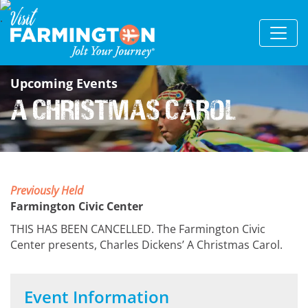
Upcoming Events
A Christmas Carol
Previously Held
Farmington Civic Center
THIS HAS BEEN CANCELLED. The Farmington Civic
Center presents, Charles Dickens’ A Christmas Carol.
Event Information