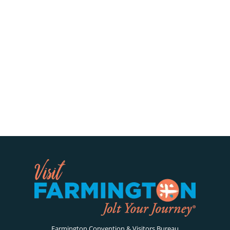
Farmington Convention & Visitors Bureau