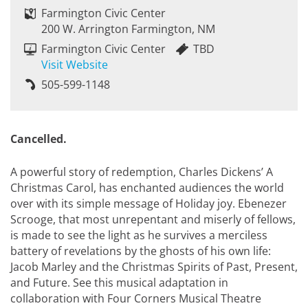
Farmington Civic Center
200 W. Arrington Farmington, NM
Farmington Civic Center
TBD
Visit Website
505-599-1148
Cancelled.
A powerful story of redemption, Charles Dickens’ A
Christmas Carol, has enchanted audiences the world
over with its simple message of Holiday joy. Ebenezer
Scrooge, that most unrepentant and miserly of fellows,
is made to see the light as he survives a merciless
battery of revelations by the ghosts of his own life:
Jacob Marley and the Christmas Spirits of Past, Present,
and Future. See this musical adaptation in
collaboration with Four Corners Musical Theatre