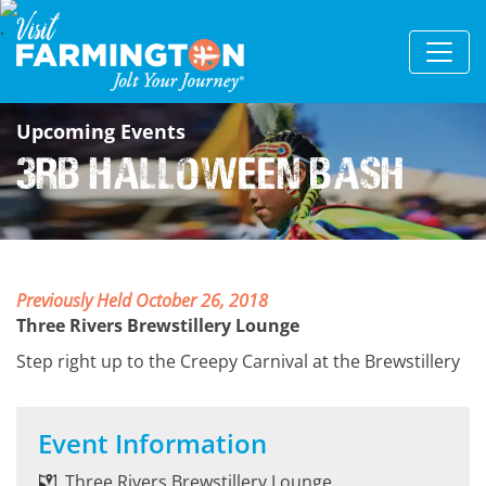
Upcoming Events
3RB Halloween Bash
Previously Held October 26, 2018
Three Rivers Brewstillery Lounge
Step right up to the Creepy Carnival at the Brewstillery
Event Information
Three Rivers Brewstillery Lounge