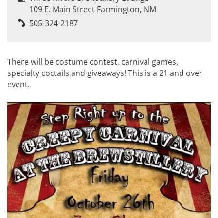
109 E. Main Street Farmington, NM
505-324-2187
There will be costume contest, carnival games,
specialty coctails and giveaways! This is a 21 and over
event.