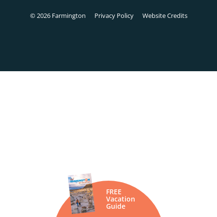
© 2026 Farmington
Privacy Policy
Website Credits
FREE
Vacation
Guide