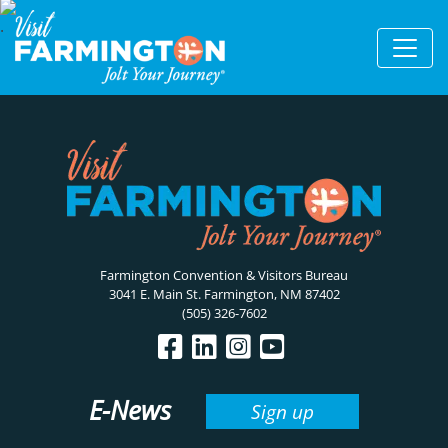
Farmington Convention & Visitors Bureau
3041 E. Main St. Farmington, NM 87402
(505) 326-7602
E-News
Sign up