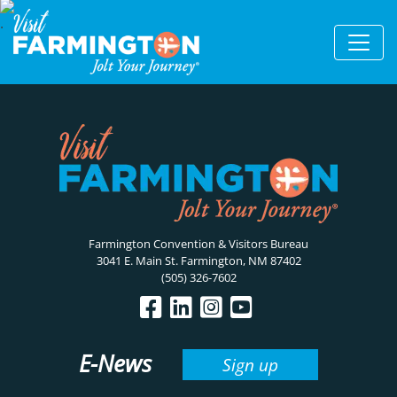
Farmington Convention & Visitors Bureau
3041 E. Main St. Farmington, NM 87402
(505) 326-7602
E-News
Sign up