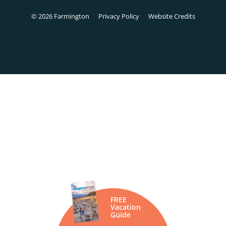
© 2026 Farmington
Privacy Policy
Website Credits
FREE
Vacation
Guide