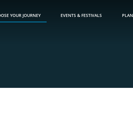
OSE YOUR JOURNEY
EVENTS & FESTIVALS
PLAN