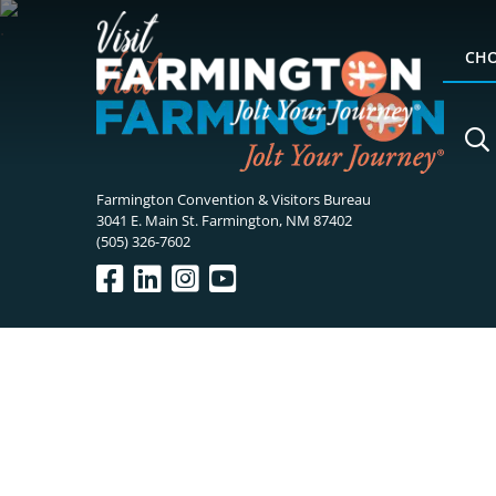
CHO
Farmington Convention & Visitors Bureau
3041 E. Main St. Farmington, NM 87402
(505) 326-7602