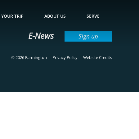
 YOUR TRIP
ABOUT US
SERVE
E-News
Sign up
© 2026 Farmington
Privacy Policy
Website Credits