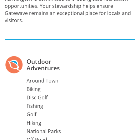
opportunities. Your stewardship helps ensure
Gatewave remains an exceptional place for locals and
visitors.
Outdoor
Adventures
Around Town
Biking
Disc Golf
Fishing
Golf
Hiking
National Parks
Off Road