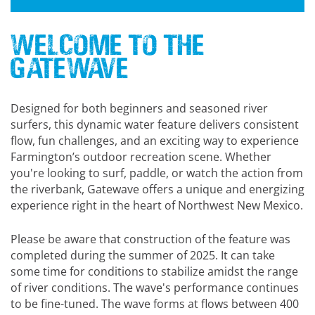
Welcome to the
Gatewave
Designed for both beginners and seasoned river
surfers, this dynamic water feature delivers consistent
flow, fun challenges, and an exciting way to experience
Farmington’s outdoor recreation scene. Whether
you're looking to surf, paddle, or watch the action from
the riverbank, Gatewave offers a unique and energizing
experience right in the heart of Northwest New Mexico.
Please be aware that construction of the feature was
completed during the summer of 2025. It can take
some time for conditions to stabilize amidst the range
of river conditions. The wave's performance continues
to be fine-tuned. The wave forms at flows between 400