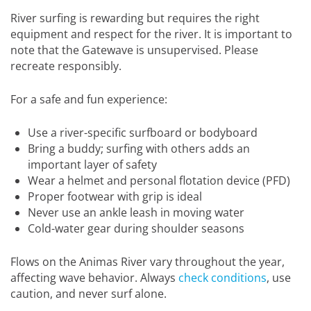
River surfing is rewarding but requires the right
equipment and respect for the river. It is important to
note that the Gatewave is unsupervised. Please
recreate responsibly.
For a safe and fun experience:
Use a river-specific surfboard or bodyboard
Bring a buddy; surfing with others adds an
important layer of safety
Wear a helmet and personal flotation device (PFD)
Proper footwear with grip is ideal
Never use an ankle leash in moving water
Cold-water gear during shoulder seasons
Flows on the Animas River vary throughout the year,
affecting wave behavior. Always
check conditions
, use
caution, and never surf alone.