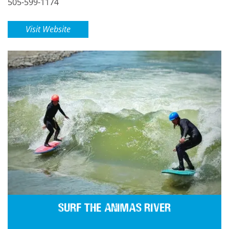
505-599-1174
Visit Website
Surf the Animas River