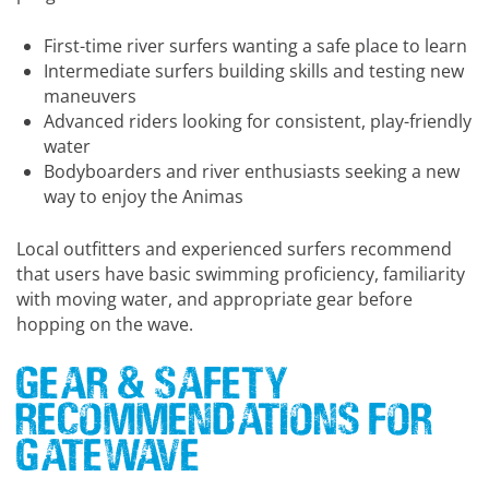
First-time river surfers wanting a safe place to learn
Intermediate surfers building skills and testing new
maneuvers
Advanced riders looking for consistent, play-friendly
water
Bodyboarders and river enthusiasts seeking a new
way to enjoy the Animas
Local outfitters and experienced surfers recommend
that users have basic swimming proficiency, familiarity
with moving water, and appropriate gear before
hopping on the wave.
Gear & Safety
Recommendations for
Gatewave