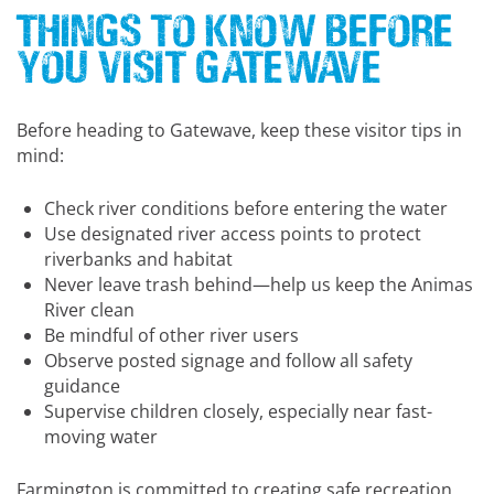
Things to Know Before
You Visit Gatewave
Before heading to Gatewave, keep these visitor tips in
mind:
Check river conditions before entering the water
Use designated river access points to protect
riverbanks and habitat
Never leave trash behind—help us keep the Animas
River clean
Be mindful of other river users
Observe posted signage and follow all safety
guidance
Supervise children closely, especially near fast-
moving water
Farmington is committed to creating safe recreation