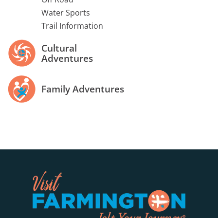
Water Sports
Trail Information
Cultural
Adventures
Family Adventures