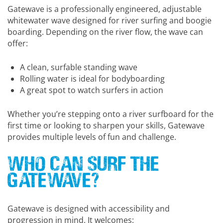
Gatewave is a professionally engineered, adjustable
whitewater wave designed for river surfing and boogie
boarding. Depending on the river flow, the wave can
offer:
A clean, surfable standing wave
Rolling water is ideal for bodyboarding
A great spot to watch surfers in action
Whether you’re stepping onto a river surfboard for the
first time or looking to sharpen your skills, Gatewave
provides multiple levels of fun and challenge.
Who Can Surf the
Gatewave?
Gatewave is designed with accessibility and
progression in mind. It welcomes: