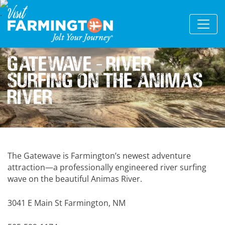
Gatewave – River
Surfing on the Animas
River
The Gatewave is Farmington’s newest adventure
attraction—a professionally engineered river surfing
wave on the beautiful Animas River.
3041 E Main St Farmington, NM