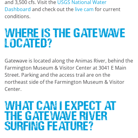
and 3,500 cfs. Visit the
USGS National Water
Dashboard
and check out the
live cam
for current
conditions.
Where Is the Gatewave
Located?
Gatewave is located along the Animas River, behind the
Farmington Museum & Visitor Center at 3041 E Main
Street. Parking and the access trail are on the
northeast side of the Farmington Museum & Visitor
Center.
What Can I Expect at
the Gatewave River
Surfing Feature?