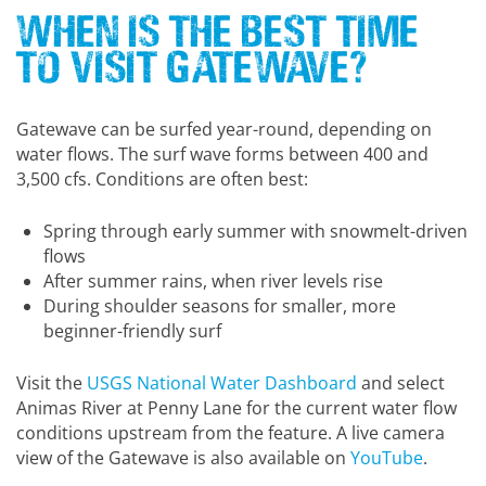
When is the Best Time
to Visit Gatewave?
Gatewave can be surfed year-round, depending on
water flows. The surf wave forms between 400 and
3,500 cfs. Conditions are often best:
Spring through early summer with snowmelt-driven
flows
After summer rains, when river levels rise
During shoulder seasons for smaller, more
beginner-friendly surf
Visit the
USGS National Water Dashboard
and select
Animas River at Penny Lane for the current water flow
conditions upstream from the feature. A live camera
view of the Gatewave is also available on
YouTube
.