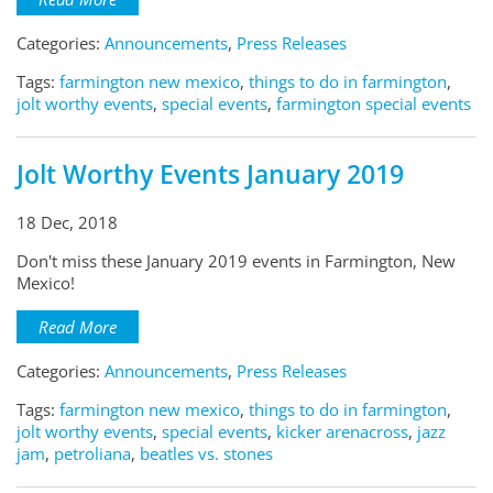
Categories:
Announcements
,
Press Releases
Tags:
farmington new mexico
,
things to do in farmington
,
jolt worthy events
,
special events
,
farmington special events
Jolt Worthy Events January 2019
18 Dec, 2018
Don't miss these January 2019 events in Farmington, New
Mexico!
Read More
Categories:
Announcements
,
Press Releases
Tags:
farmington new mexico
,
things to do in farmington
,
jolt worthy events
,
special events
,
kicker arenacross
,
jazz
jam
,
petroliana
,
beatles vs. stones