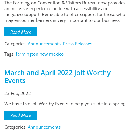
The Farmington Convention & Visitors Bureau now provides
an inclusive experience online with accessibility and
language support. Being able to offer support for those who
may encounter barriers is very important to our business.
Read More
Categories:
Announcements
,
Press Releases
Tags:
farmington new mexico
March and April 2022 Jolt Worthy
Events
23 Feb, 2022
We have five Jolt Worthy Events to help you slide into spring!
Read More
Categories:
Announcements