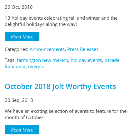
26 Oct, 2018
13 holiday events celebrating fall and winter and the
delightful holidays along the way!
Read More
Categories:
Announcements
,
Press Releases
Tags:
farmington new mexico
,
holiday events
,
parade
,
luminaria
,
riverglo
October 2018 Jolt Worthy Events
20 Sep, 2018
We have an exciting selection of events to feature for the
month of October!
Read More