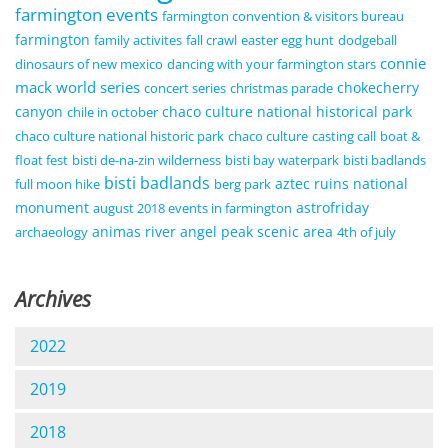
farmington events
farmington convention & visitors bureau
farmington
family activites
fall crawl
easter egg hunt
dodgeball
connie
dinosaurs of new mexico
dancing with your farmington stars
mack world series
chokecherry
concert series
christmas parade
canyon
chaco culture national historical park
chile in october
chaco culture national historic park
chaco culture
casting call
boat &
float fest
bisti de-na-zin wilderness
bisti bay waterpark
bisti badlands
bisti badlands
aztec ruins national
full moon hike
berg park
monument
astrofriday
august 2018 events in farmington
animas river
angel peak scenic area
archaeology
4th of july
Archives
2022
2019
2018