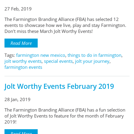
27 Feb, 2019
The Farmington Branding Alliance (FBA) has selected 12
events to showcase how we live, play and stay Farmington.
Don't miss these March Jolt Worthy Events!
Read More
Tags:
farmington new mexico
,
things to do in farmington
,
jolt worthy events
,
special events
,
jolt your journey
,
farmington events
Jolt Worthy Events February 2019
28 Jan, 2019
The Farmington Branding Alliance (FBA) has a fun selection
of Jolt Worthy Events to feature for the month of February
2019!
Read More