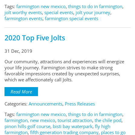
Tags:
farmington new mexico
,
things to do in farmington
,
jolt worthy events
,
special events
,
jolt your journey
,
farmington events
,
farmington special events
2020 Top Five Jolts
31 Dec, 2019
Our community, attractions and experiences will energize
your life journey. Farmington strives to make strong
favorable impressions created by unexpected surprises,
which we affectionately call Jolts.
Read More
Categories:
Announcements
,
Press Releases
Tags:
farmington new mexico
,
things to do in farmington
,
farmington, new mexico
,
tourist attraction
,
the chile pod
,
pinon hills golf course
,
bisti bay waterpark
,
fly high
farmington
,
fifth generation trading company
,
places to go