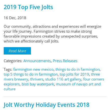
2019 Top Five Jolts
16 Dec, 2018
Our community, attractions and experiences will energize
your life journey. Farmington strives to make strong
favorable impressions created by unexpected surprises,
which we affectionately call Jolts.
Read More
Categories:
Announcements
,
Press Releases
Tags:
farmington new mexico
,
things to do in farmington
,
top 5 things to do in farmington
,
top jolts for 2019
,
three
rivers brewery
,
thrivers
,
studio 116 art gallery
,
four corners
explorers
,
bisti bay waterpark
,
museum of navajo art and
culture
Jolt Worthy Holiday Events 2018