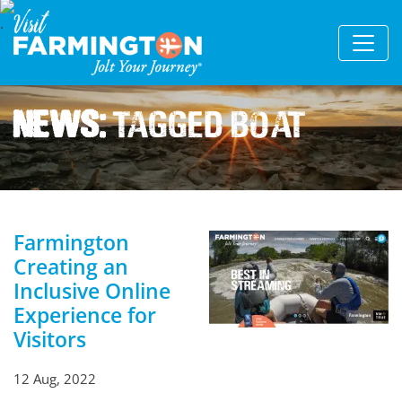
News:
Tagged Boat
Farmington
Creating an
Inclusive Online
Experience for
Visitors
12 Aug, 2022