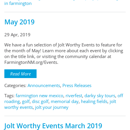
in farmington
May 2019
29 Apr, 2019
We have a fun selection of Jolt Worthy Events to feature for
the month of May! Learn more about each event by clicking
on the title link, or visiting the community calendar at
FarmingtonNM.org/Events.
Read More
Categories:
Announcements
,
Press Releases
Tags:
farmington new mexico
,
riverfest
,
darky sky tours
,
off
roading
,
golf
,
disc golf
,
memorial day
,
healing fields
,
jolt
worthy events
,
jolt your journey
Jolt Worthy Events March 2019