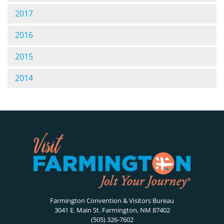
2017
2016
2015
2014
Farmington Convention & Visitors Bureau
3041 E. Main St. Farmington, NM 87402
(505) 326-7602