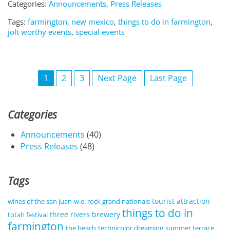
Categories:
Announcements
,
Press Releases
Tags:
farmington, new mexico
,
things to do in farmington
,
jolt worthy events
,
special events
1
2
3
Next Page
Last Page
Categories
Announcements
(40)
Press Releases
(48)
Tags
tourist attraction
wines of the san juan
w.e. rock grand nationals
things to do in
three rivers brewery
totah festival
farmington
the beach
technicolor dreaming
summer terrace