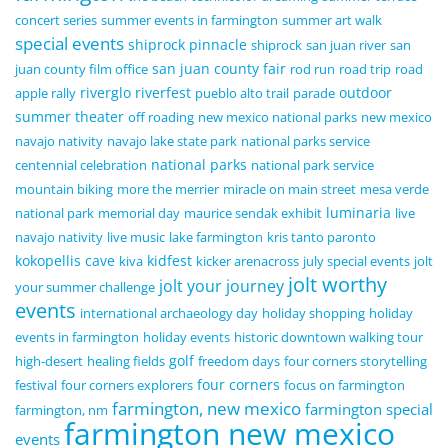
concert series
summer events in farmington
summer art walk
special events
shiprock pinnacle
shiprock
san juan river
san
san juan county fair
juan county film office
rod run
road trip
road
riverglo
riverfest
outdoor
apple rally
pueblo alto trail
parade
summer theater
off roading
new mexico national parks
new mexico
navajo nativity
navajo lake state park
national parks service
national parks
centennial celebration
national park service
mountain biking
more the merrier
miracle on main street
mesa verde
luminaria
national park
memorial day
maurice sendak exhibit
live
navajo nativity
live music
lake farmington
kris tanto paronto
kokopellis cave
kidfest
kiva
kicker arenacross
july special events
jolt
jolt worthy
jolt your journey
your summer challenge
events
international archaeology day
holiday shopping
holiday
events in farmington
holiday events
historic downtown walking tour
golf
high-desert
healing fields
freedom days
four corners storytelling
four corners
festival
four corners explorers
focus on farmington
farmington, new mexico
farmington special
farmington, nm
farmington new mexico
events